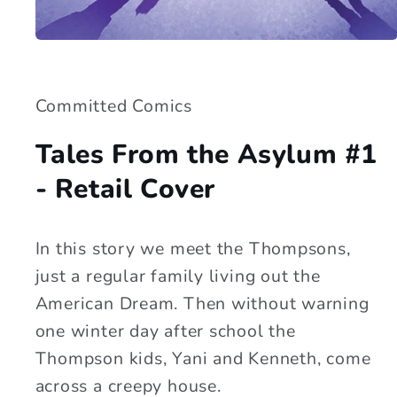
Open
media
1
in
modal
Committed Comics
Tales From the Asylum #1
- Retail Cover
In this story we meet the Thompsons,
just a regular family living out the
American Dream. Then without warning
one winter day after school the
Thompson kids, Yani and Kenneth, come
across a creepy house.