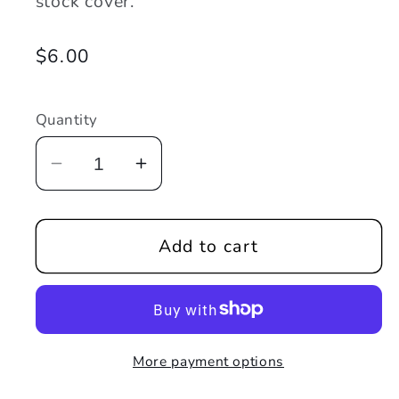
stock cover.
Regular
$6.00
price
Quantity
Decrease
Increase
quantity
quantity
for
for
Add to cart
Tales
Tales
From
From
the
the
Asylum
Asylum
#1
#1
More payment options
-
-
Retail
Retail