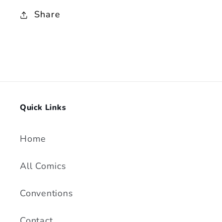
Cover
Cover
Share
Quick Links
Home
All Comics
Conventions
Contact