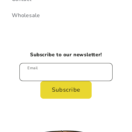
Wholesale
Subscribe to our newsletter!
Email
Subscribe